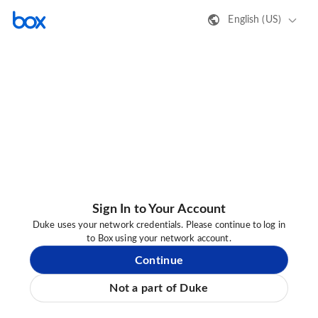
English (US)
Sign In to Your Account
Duke uses your network credentials. Please continue to log in
to Box using your network account.
Continue
Not a part of Duke