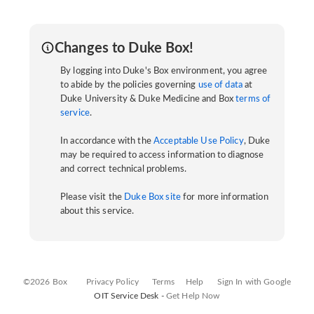
Changes to Duke Box!
By logging into Duke's Box environment, you agree
to abide by the policies governing
use of data
at
Duke University & Duke Medicine and Box
terms of
service
.
In accordance with the
Acceptable Use Policy
, Duke
may be required to access information to diagnose
and correct technical problems.
Please visit the
Duke Box site
for more information
about this service.
©2026 Box
Privacy Policy
Terms
Help
Sign In with Google
OIT Service Desk -
Get Help Now