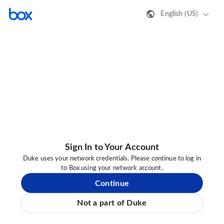
English (US)
Sign In to Your Account
Duke uses your network credentials. Please continue to log in
to Box using your network account.
Continue
Not a part of Duke