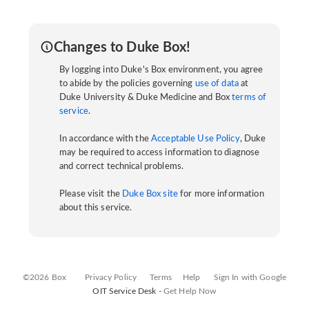
Changes to Duke Box!
By logging into Duke's Box environment, you agree
to abide by the policies governing
use of data
at
Duke University & Duke Medicine and Box
terms of
service
.
In accordance with the
Acceptable Use Policy
, Duke
may be required to access information to diagnose
and correct technical problems.
Please visit the
Duke Box site
for more information
about this service.
©2026 Box
Privacy Policy
Terms
Help
Sign In with Google
OIT Service Desk -
Get Help Now