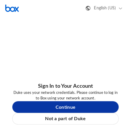
English (US)
Sign In to Your Account
Duke uses your network credentials. Please continue to log in
to Box using your network account.
Continue
Not a part of Duke