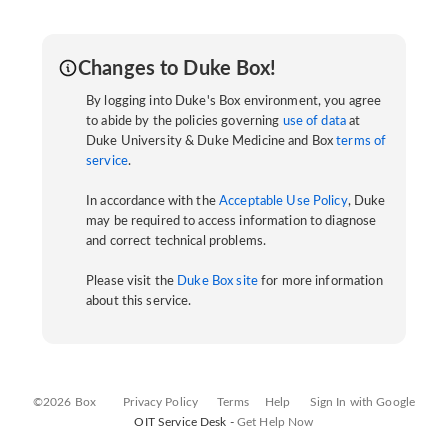
Changes to Duke Box!
By logging into Duke's Box environment, you agree
to abide by the policies governing
use of data
at
Duke University & Duke Medicine and Box
terms of
service
.
In accordance with the
Acceptable Use Policy
, Duke
may be required to access information to diagnose
and correct technical problems.
Please visit the
Duke Box site
for more information
about this service.
©2026 Box
Privacy Policy
Terms
Help
Sign In with Google
OIT Service Desk -
Get Help Now