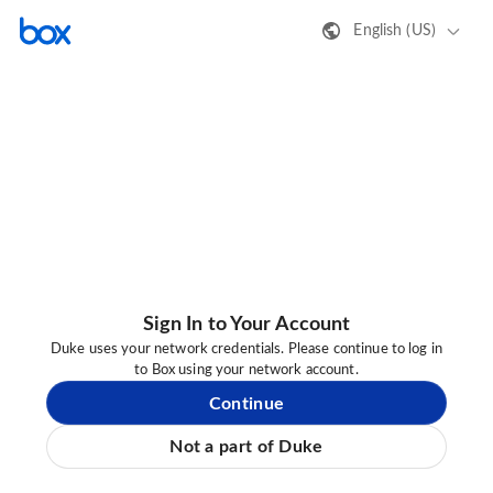
English (US)
Sign In to Your Account
Duke uses your network credentials. Please continue to log in
to Box using your network account.
Continue
Not a part of Duke