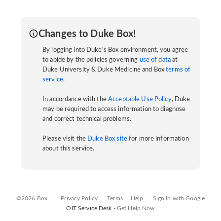
Changes to Duke Box!
By logging into Duke's Box environment, you agree
to abide by the policies governing
use of data
at
Duke University & Duke Medicine and Box
terms of
service
.
In accordance with the
Acceptable Use Policy
, Duke
may be required to access information to diagnose
and correct technical problems.
Please visit the
Duke Box site
for more information
about this service.
©2026 Box
Privacy Policy
Terms
Help
Sign In with Google
OIT Service Desk -
Get Help Now