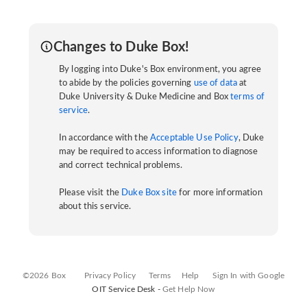
Changes to Duke Box!
By logging into Duke's Box environment, you agree
to abide by the policies governing
use of data
at
Duke University & Duke Medicine and Box
terms of
service
.
In accordance with the
Acceptable Use Policy
, Duke
may be required to access information to diagnose
and correct technical problems.
Please visit the
Duke Box site
for more information
about this service.
©2026 Box
Privacy Policy
Terms
Help
Sign In with Google
OIT Service Desk -
Get Help Now