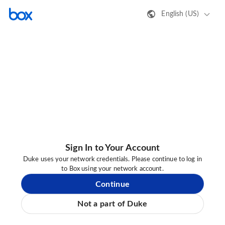
English (US)
Sign In to Your Account
Duke uses your network credentials. Please continue to log in
to Box using your network account.
Continue
Not a part of Duke