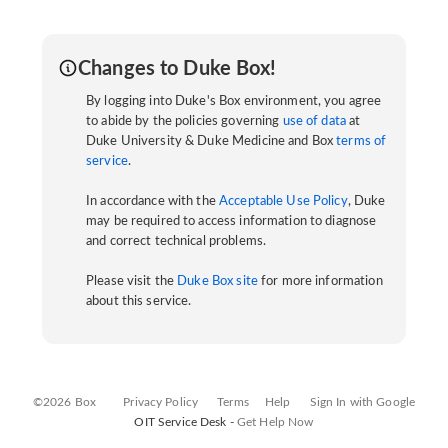
Changes to Duke Box!
By logging into Duke's Box environment, you agree
to abide by the policies governing
use of data
at
Duke University & Duke Medicine and Box
terms of
service
.
In accordance with the
Acceptable Use Policy
, Duke
may be required to access information to diagnose
and correct technical problems.
Please visit the
Duke Box site
for more information
about this service.
©2026 Box
Privacy Policy
Terms
Help
Sign In with Google
OIT Service Desk -
Get Help Now