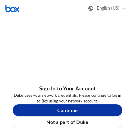
English (US)
Sign In to Your Account
Duke uses your network credentials. Please continue to log in
to Box using your network account.
Continue
Not a part of Duke