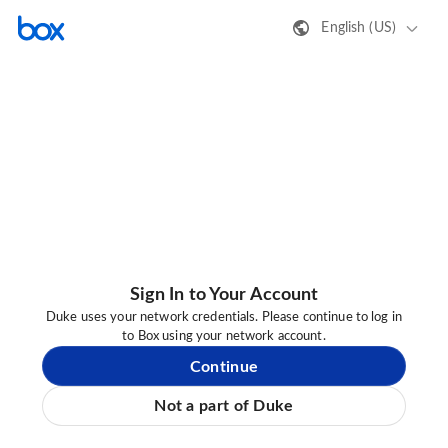
English (US)
Sign In to Your Account
Duke uses your network credentials. Please continue to log in
to Box using your network account.
Continue
Not a part of Duke