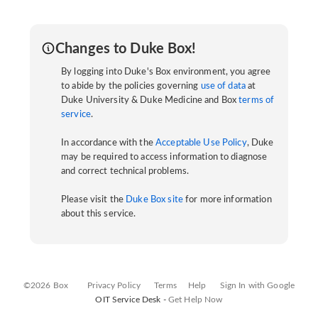
Changes to Duke Box!
By logging into Duke's Box environment, you agree
to abide by the policies governing
use of data
at
Duke University & Duke Medicine and Box
terms of
service
.
In accordance with the
Acceptable Use Policy
, Duke
may be required to access information to diagnose
and correct technical problems.
Please visit the
Duke Box site
for more information
about this service.
©2026 Box
Privacy Policy
Terms
Help
Sign In with Google
OIT Service Desk -
Get Help Now