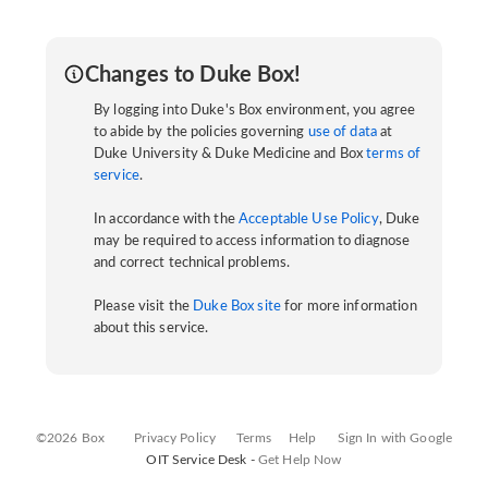
Changes to Duke Box!
By logging into Duke's Box environment, you agree
to abide by the policies governing
use of data
at
Duke University & Duke Medicine and Box
terms of
service
.
In accordance with the
Acceptable Use Policy
, Duke
may be required to access information to diagnose
and correct technical problems.
Please visit the
Duke Box site
for more information
about this service.
©2026 Box
Privacy Policy
Terms
Help
Sign In with Google
OIT Service Desk -
Get Help Now