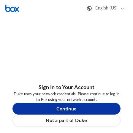
English (US)
Sign In to Your Account
Duke uses your network credentials. Please continue to log in
to Box using your network account.
Continue
Not a part of Duke